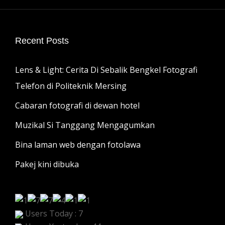
Recent Posts
Lens & Light: Cerita Di Sebalik Bengkel Fotografi
Telefon di Politeknik Mersing
Cabaran fotografi di dewan hotel
Muzikal Si Tanggang Mengagumkan
Bina laman web dengan fotolawa
Pakej kini dibuka
Users Today : 7