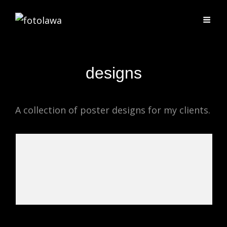
designs
A collection of poster designs for my clients.