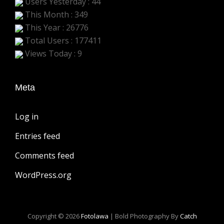
Users Yesterday : 44
This Month : 349
This Year : 26776
Total Users : 177411
Views Today : 9
Meta
Log in
Entries feed
Comments feed
WordPress.org
Copyright © 2026
Fotolawa
|
Bold Photography By
Catch