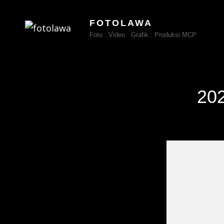
FOTOLAWA
Foto : Video : Grafik : Produksi MCP
202