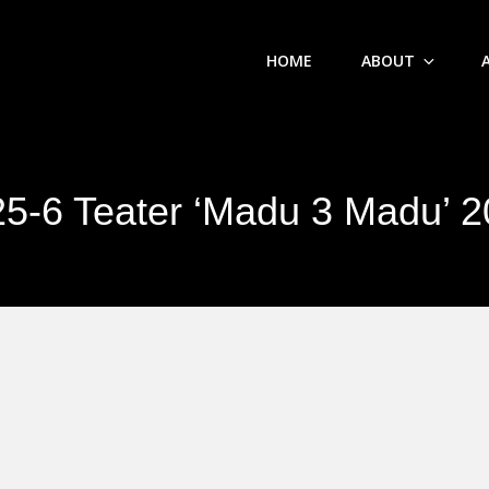
HOME
ABOUT
5-6 Teater ‘Madu 3 Madu’ 