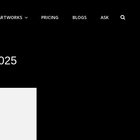
ARTWORKS
PRICING
BLOGS
ASK
SEAR
2025