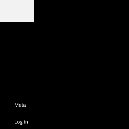
Meta
Log in