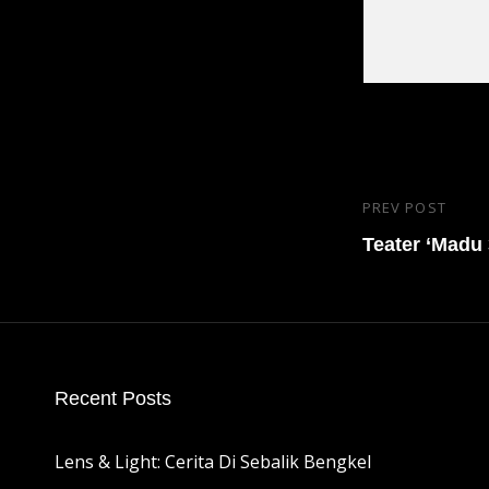
Post
PREV POST
Previous
navigatio
Post
Teater ‘Madu
Recent Posts
Lens & Light: Cerita Di Sebalik Bengkel